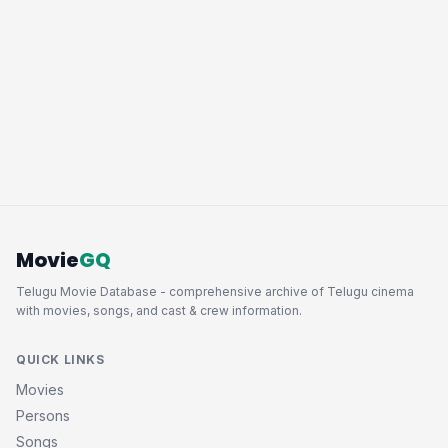
Movie
GQ
Telugu Movie Database - comprehensive archive of Telugu cinema
with movies, songs, and cast & crew information.
QUICK LINKS
Movies
Persons
Songs