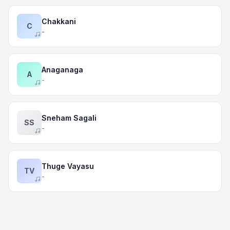
Chakkani
C
-
Anaganaga
A
-
Sneham Sagali
SS
-
Thuge Vayasu
TV
-