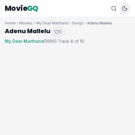
Movie
GQ
Home
Movies
My Dear Marthand
Songs
Adenu Mallelu
Adenu Mallelu
0
My Dear Marthand
(1990)
Track 8 of 10
·