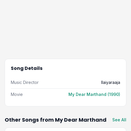
Song Details
Music Director
Ilaiyaraaja
Movie
My Dear Marthand (1990)
Other Songs from My Dear Marthand
See All