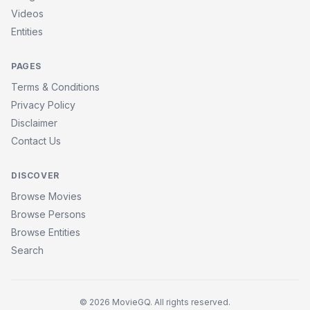
Videos
Entities
PAGES
Terms & Conditions
Privacy Policy
Disclaimer
Contact Us
DISCOVER
Browse Movies
Browse Persons
Browse Entities
Search
© 2026 MovieGQ. All rights reserved.