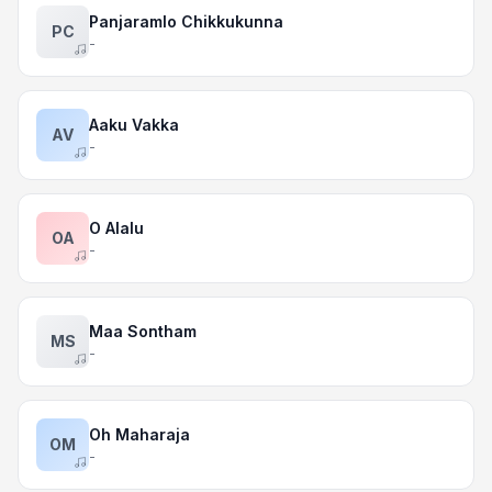
Panjaramlo Chikkukunna
PC
-
Aaku Vakka
AV
-
O Alalu
OA
-
Maa Sontham
MS
-
Oh Maharaja
OM
-