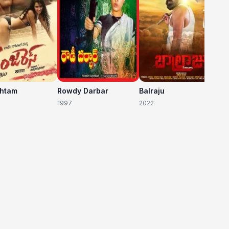
shtam
Rowdy Darbar
Balraju
1997
2022