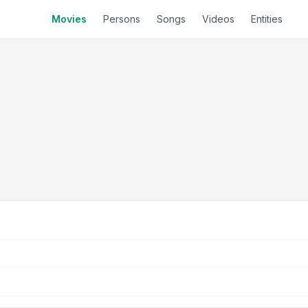
Movies
Persons
Songs
Videos
Entities