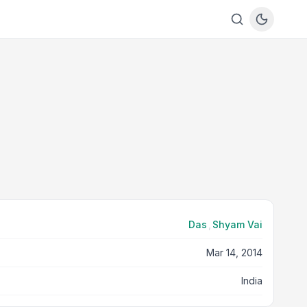
Das
,
Shyam Vai
Mar 14, 2014
India