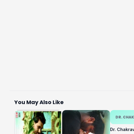
You May Also Like
DR. CHA
Dr. Chakra