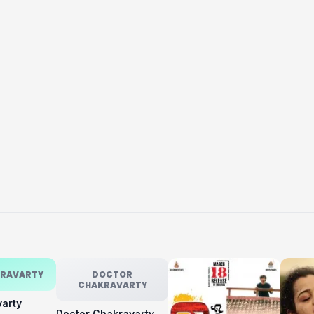
KRAVARTY
DOCTOR
CHAKRAVARTY
varty
Doctor Chakravarty