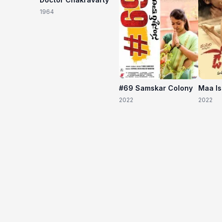
1964
#69 Samskar Colony
Maa I
2022
2022