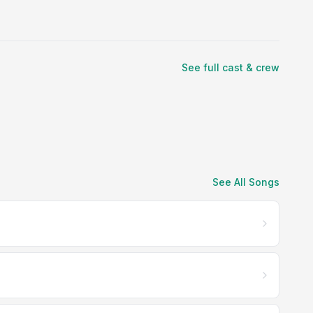
See full cast & crew
See All Songs