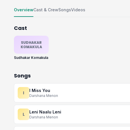
Overview
Cast & Crew
Songs
Videos
Cast
SUDHAKAR
KOMAKULA
Sudhakar Komakula
Songs
I Miss You
I
Darshana Menon
Leni Naalu Leni
L
Darshana Menon