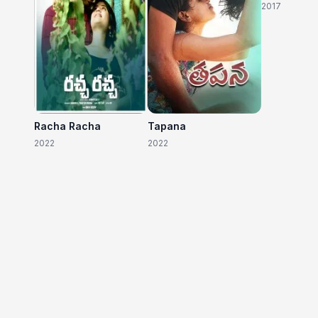
2017
Racha Racha
Tapana
2022
2022