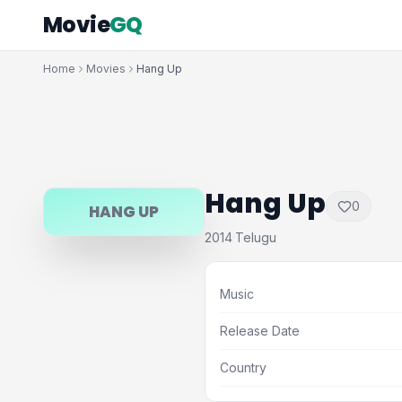
Movie
GQ
Home
Movies
Hang Up
Hang Up
0
HANG UP
2014
Telugu
·
Music
Release Date
Country