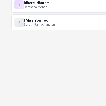
Idhare Idharam
I
Darshana Menon
I Miss You Too
I
Suresh Ramachandran