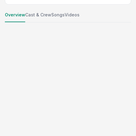
Overview
Cast & Crew
Songs
Videos