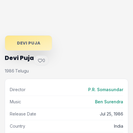
DEVI PUJA
Devi Puja
0
1986
Telugu
·
Director
P.R. Somasundar
Music
Ben Surendra
Release Date
Jul 25, 1986
Country
India