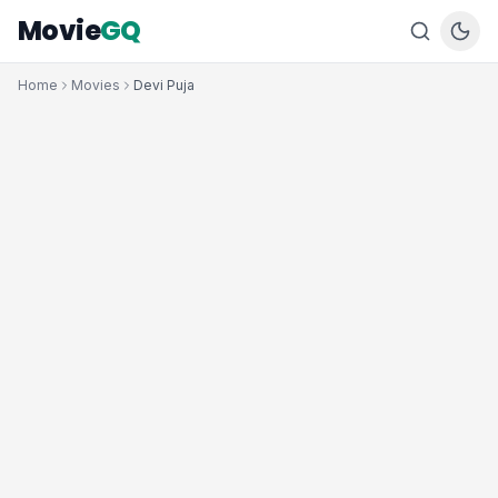
Movie
GQ
Home
Movies
Devi Puja