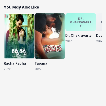
You May Also Like
DR.
CHAKRAVART
CH
Y
Dr. Chakravarty
2017
1964
Racha Racha
Tapana
2022
2022