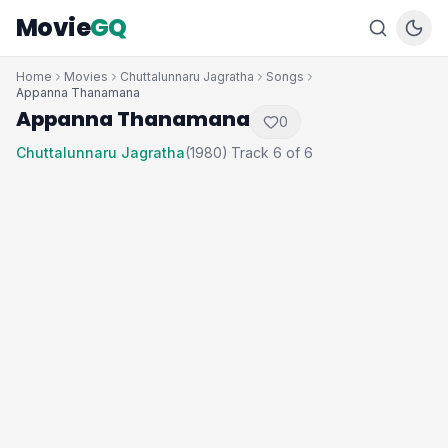
Movie
GQ
Home
Movies
Chuttalunnaru Jagratha
Songs
Appanna Thanamana
Appanna Thanamana
0
Chuttalunnaru Jagratha
(1980)
Track 6 of 6
·