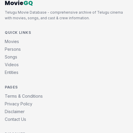
Movie
GQ
Telugu Movie Database - comprehensive archive of Telugu cinema
with movies, songs, and cast & crew information.
QUICK LINKS
Movies
Persons
Songs
Videos
Entities
PAGES
Terms & Conditions
Privacy Policy
Disclaimer
Contact Us