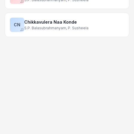
Chikkavulera Naa Konde
CN
S.P. Balasubrahmanyam, P. Susheela