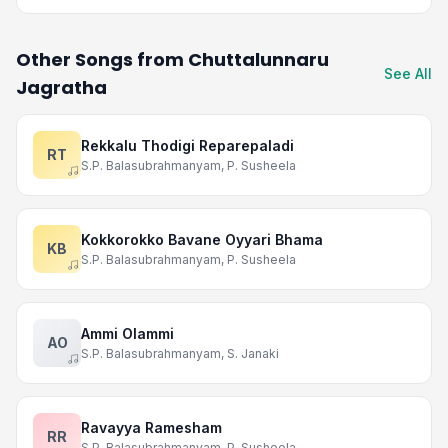
Other Songs from Chuttalunnaru
See All
Jagratha
Rekkalu Thodigi Reparepaladi
RT
S.P. Balasubrahmanyam, P. Susheela
Kokkorokko Bavane Oyyari Bhama
KB
S.P. Balasubrahmanyam, P. Susheela
Ammi Olammi
AO
S.P. Balasubrahmanyam, S. Janaki
Ravayya Ramesham
RR
S.P. Balasubrahmanyam, P. Susheela