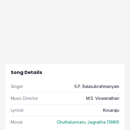
Song Details
Singer
S.P. Balasubrahmanyam
Music Director
M.S. Viswanathan
Lyricist
Kosaraju
Movie
Chuttalunnaru Jagratha (1980)