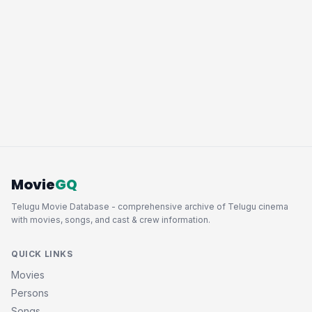
Movie
GQ
Telugu Movie Database - comprehensive archive of Telugu cinema
with movies, songs, and cast & crew information.
QUICK LINKS
Movies
Persons
Songs