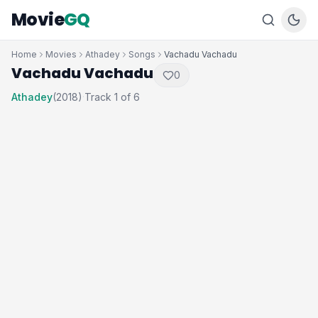
Movie
GQ
Home
Movies
Athadey
Songs
Vachadu Vachadu
Vachadu Vachadu
0
Athadey
(2018)
Track 1 of 6
·