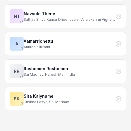
Navvule Thene
NT
Sathya Shiva Kumar Dheenavahi, Varalakshmi Vigneshwarapu
Aamarrichettu
A
Anurag Kulkarni
Roshomon Roshomon
RR
Sai Madhav, Naresh Mamindla
Sita Kalyname
SK
Krishna Lasya, Sai Madhav