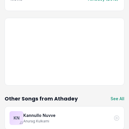
Other Songs from Athadey
See All
Kannullo Nuvve
KN
Anurag Kulkarni