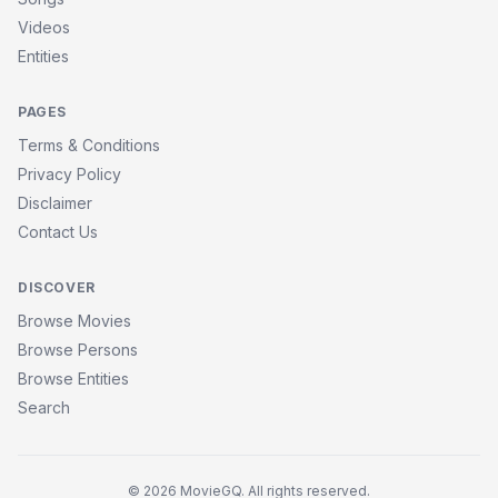
Videos
Entities
PAGES
Terms & Conditions
Privacy Policy
Disclaimer
Contact Us
DISCOVER
Browse Movies
Browse Persons
Browse Entities
Search
© 2026 MovieGQ. All rights reserved.