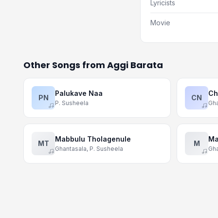
Lyricists
Movie
Other Songs from Aggi Barata
Palukave Naa
Ch
PN
CN
P. Susheela
Gha
Mabbulu Tholagenule
Ma
MT
M
Ghantasala, P. Susheela