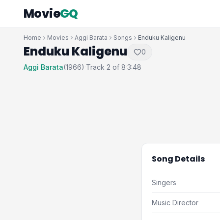
Movie
GQ
Home
Movies
Aggi Barata
Songs
Enduku Kaligenu
Enduku Kaligenu
0
Aggi Barata
(1966)
Track 2 of 8
3:48
·
·
Song Details
Singers
Music Director