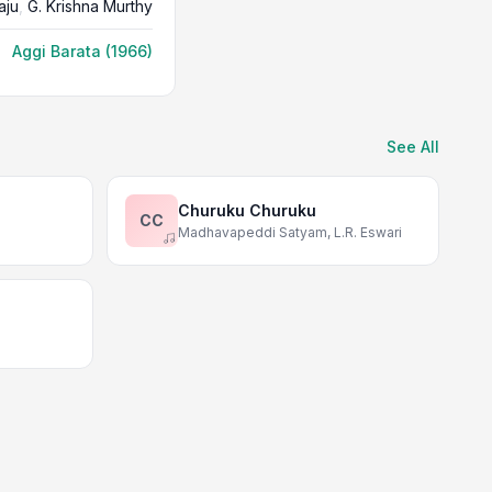
aju
,
G. Krishna Murthy
Aggi Barata (1966)
See All
Churuku Churuku
CC
Madhavapeddi Satyam, L.R. Eswari