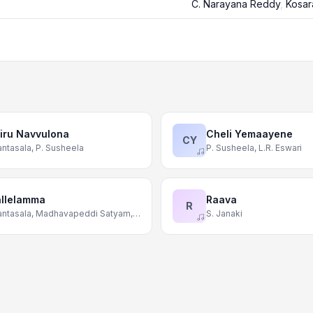
C. Narayana Reddy
,
Kosar
iru Navvulona
Cheli Yemaayene
CY
ntasala, P. Susheela
P. Susheela, L.R. Eswari
llelamma
Raava
R
Ghantasala, Madhavapeddi Satyam, Swarnalatha
S. Janaki