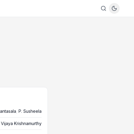
antasala
,
P. Susheela
Vijaya Krishnamurthy