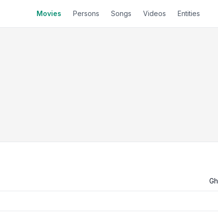
Movies
Persons
Songs
Videos
Entities
Gh