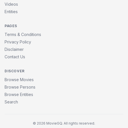
Videos
Entities
PAGES
Terms & Conditions
Privacy Policy
Disclaimer
Contact Us
DISCOVER
Browse Movies
Browse Persons
Browse Entities
Search
© 2026 MovieGQ. All rights reserved.