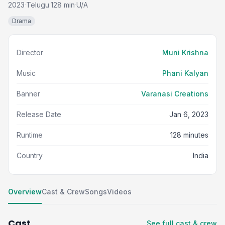
2023
Telugu
128 min
U/A
·
·
·
Drama
Director
Muni Krishna
Music
Phani Kalyan
Banner
Varanasi Creations
Release Date
Jan 6, 2023
Runtime
128 minutes
Country
India
Overview
Cast & Crew
Songs
Videos
Cast
See full cast & crew