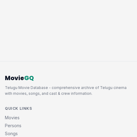
Movie
GQ
Telugu Movie Database - comprehensive archive of Telugu cinema
with movies, songs, and cast & crew information.
QUICK LINKS
Movies
Persons
Songs