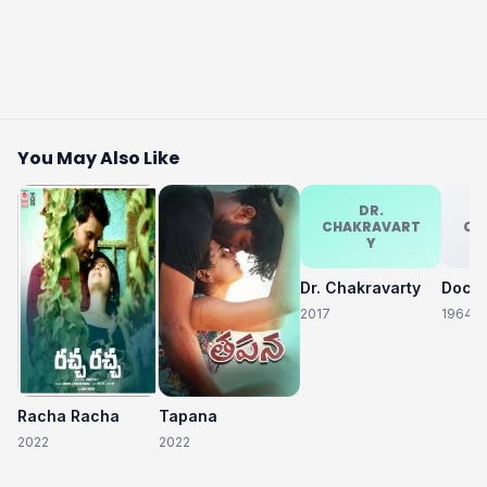
You May Also Like
DR.
CHAKRAVART
CH
Y
Dr. Chakravarty
2017
1964
Racha Racha
Tapana
2022
2022