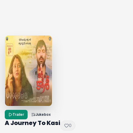
Trailer
Jukebox
A Journey To Kasi
0