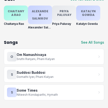
CHAITANY
ALEXANDE
PRIYA
KATALYN
A RAO
R
PALUVAY
GOWDA
SALNIKOV
Chaitanya Rao
Priya Paluvay
Katalyn Gowda
Alexander Salnikov
Songs
See All Songs
Om Namashivaya
O
Sruthi Ranjani, Phani Kalyan
Suddosi Buddosi
S
Gomathi Iyer, Phani Kalyan
Some Times
S
Niteesh Kondaparthi, Hymath