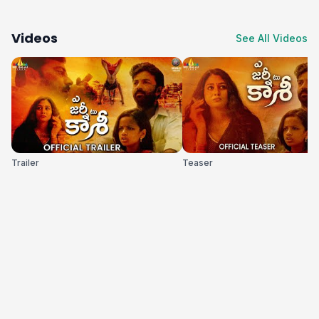
Videos
See All Videos
Trailer
Teaser