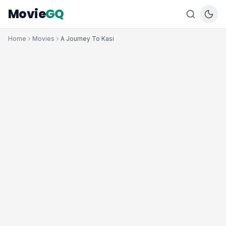
Movie
GQ
Home
Movies
A Journey To Kasi